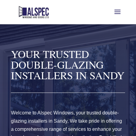
YOUR TRUSTED
DOUBLE-GLAZING
INSTALLERS IN SANDY
Welcome to Alspec Windows, your trusted double-
glazing installers in Sandy. We take pride in offering
a comprehensive range of services to enhance your