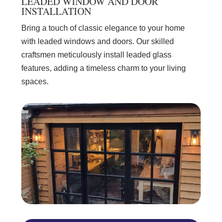
LEADED WINDOW AND DOOR
INSTALLATION
Bring a touch of classic elegance to your home
with leaded windows and doors. Our skilled
craftsmen meticulously install leaded glass
features, adding a timeless charm to your living
spaces.