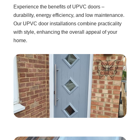
Experience the benefits of UPVC doors –
durability, energy efficiency, and low maintenance.
Our UPVC door installations combine practicality
with style, enhancing the overall appeal of your
home.