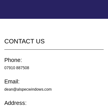
CONTACT US
Phone:
07910 887508
Email:
dean@alspecwindows.com
Address: