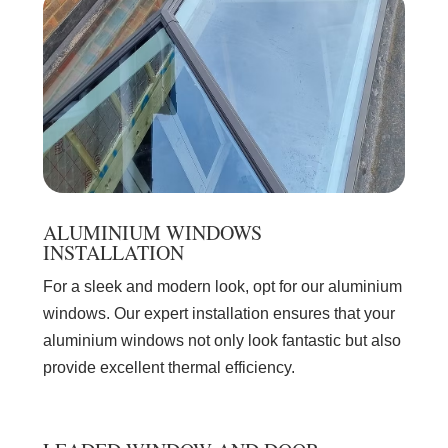
ALUMINIUM WINDOWS
INSTALLATION
For a sleek and modern look, opt for our aluminium
windows. Our expert installation ensures that your
aluminium windows not only look fantastic but also
provide excellent thermal efficiency.