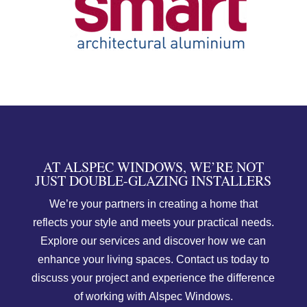
AT ALSPEC WINDOWS, WE’RE NOT
JUST DOUBLE-GLAZING INSTALLERS
We’re your partners in creating a home that
reflects your style and meets your practical needs.
Explore our services and discover how we can
enhance your living spaces. Contact us today to
discuss your project and experience the difference
of working with Alspec Windows.