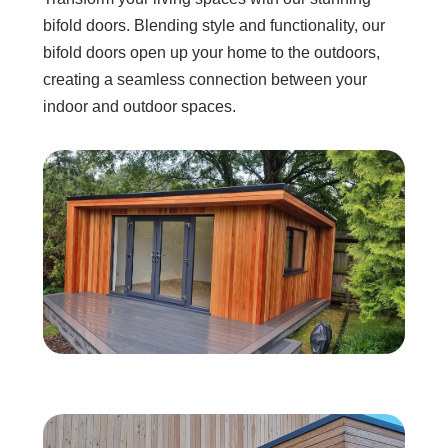
bifold doors. Blending style and functionality, our
bifold doors open up your home to the outdoors,
creating a seamless connection between your
indoor and outdoor spaces.