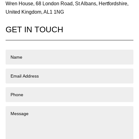
Wren House, 68 London Road, St Albans, Hertfordshire,
United Kingdom, AL1 1NG
GET IN TOUCH