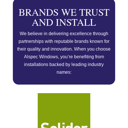
BRANDS WE TRUST
AND INSTALL
We believe in delivering excellence through
partnerships with reputable brands known for
their quality and innovation. When you choose
Alspec Windows, you’re benefiting from
installations backed by leading industry
names: