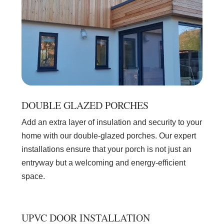
DOUBLE GLAZED PORCHES
Add an extra layer of insulation and security to your
home with our double-glazed porches. Our expert
installations ensure that your porch is not just an
entryway but a welcoming and energy-efficient
space.
UPVC DOOR INSTALLATION