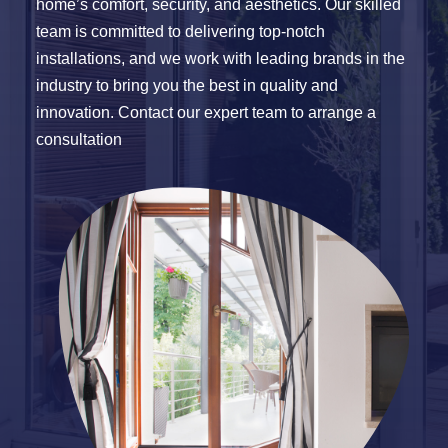
home’s comfort, security, and aesthetics. Our skilled
team is committed to delivering top-notch
installations, and we work with leading brands in the
industry to bring you the best in quality and
innovation. Contact our expert team to arrange a
consultation