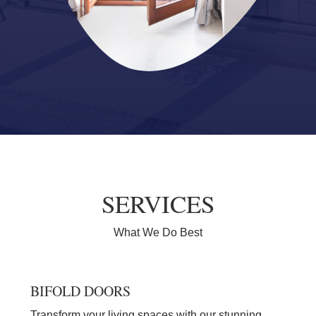
SERVICES
What We Do Best
BIFOLD DOORS
Transform your living spaces with our stunning