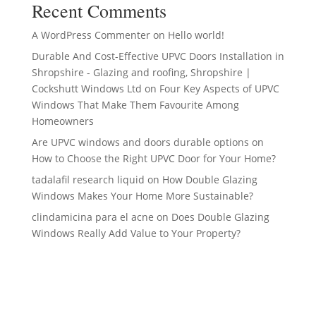
Recent Comments
A WordPress Commenter
on
Hello world!
Durable And Cost-Effective UPVC Doors Installation in
Shropshire - Glazing and roofing, Shropshire |
Cockshutt Windows Ltd
on
Four Key Aspects of UPVC
Windows That Make Them Favourite Among
Homeowners
Are UPVC windows and doors durable options
on
How to Choose the Right UPVC Door for Your Home?
tadalafil research liquid
on
How Double Glazing
Windows Makes Your Home More Sustainable?
clindamicina para el acne
on
Does Double Glazing
Windows Really Add Value to Your Property?