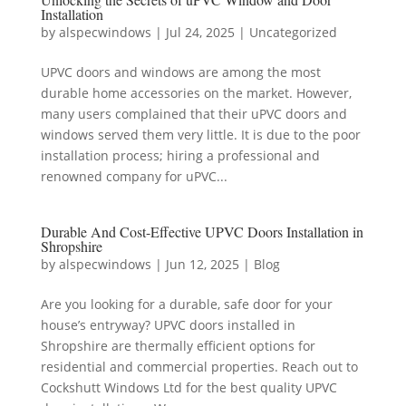
Installation
by
alspecwindows
|
Jul 24, 2025
|
Uncategorized
UPVC doors and windows are among the most
durable home accessories on the market. However,
many users complained that their uPVC doors and
windows served them very little. It is due to the poor
installation process; hiring a professional and
renowned company for uPVC...
Durable And Cost-Effective UPVC Doors Installation in
Shropshire
by
alspecwindows
|
Jun 12, 2025
|
Blog
Are you looking for a durable, safe door for your
house’s entryway? UPVC doors installed in
Shropshire are thermally efficient options for
residential and commercial properties. Reach out to
Cockshutt Windows Ltd for the best quality UPVC