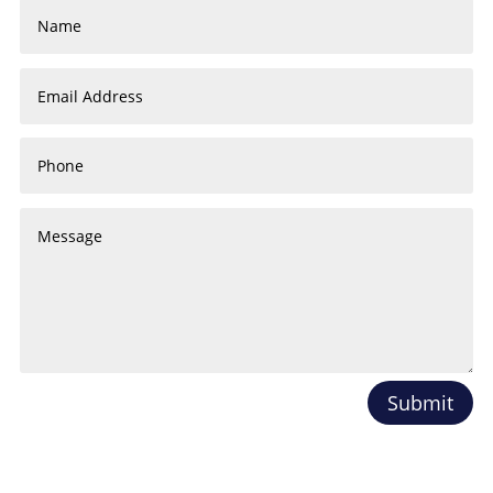
Submit