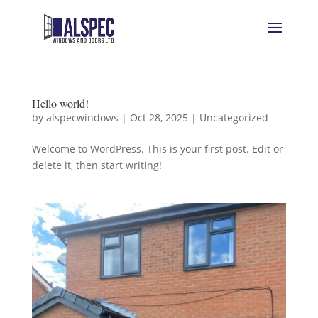
Hello world!
by
alspecwindows
|
Oct 28, 2025
|
Uncategorized
Welcome to WordPress. This is your first post. Edit or
delete it, then start writing!