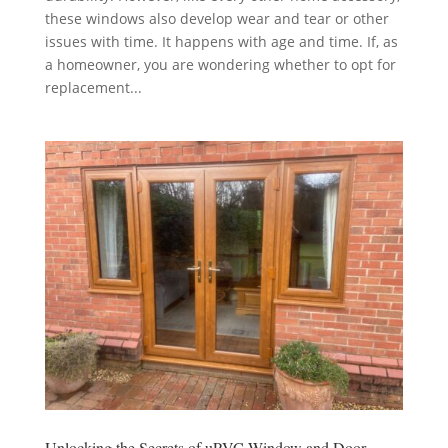
these windows also develop wear and tear or other
issues with time. It happens with age and time. If, as
a homeowner, you are wondering whether to opt for
replacement...
Unlocking the Secrets of uPVC Window and Door