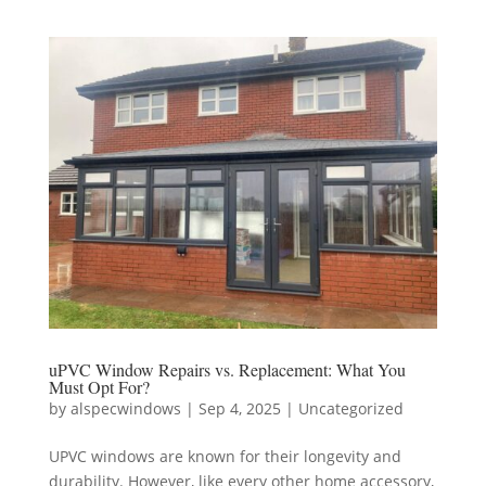
uPVC Window Repairs vs. Replacement: What You
Must Opt For?
by
alspecwindows
|
Sep 4, 2025
|
Uncategorized
UPVC windows are known for their longevity and
durability. However, like every other home accessory,