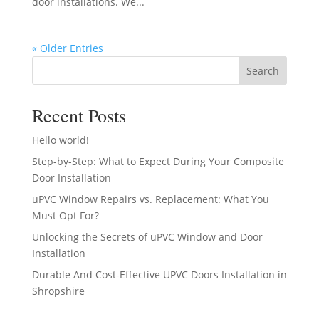
door installations. We...
« Older Entries
Search
Recent Posts
Hello world!
Step-by-Step: What to Expect During Your Composite
Door Installation
uPVC Window Repairs vs. Replacement: What You
Must Opt For?
Unlocking the Secrets of uPVC Window and Door
Installation
Durable And Cost-Effective UPVC Doors Installation in
Shropshire