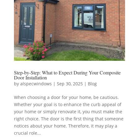
Step-by-Step: What to Expect During Your Composite
Door Installation
by
alspecwindows
|
Sep 30, 2025
|
Blog
When choosing a door for your home, be cautious.
Whether your goal is to enhance the curb appeal of
your home or simply renovate it, you must make the
right choice. The door is the first thing that someone
notices about your home. Therefore, it may play a
crucial role...