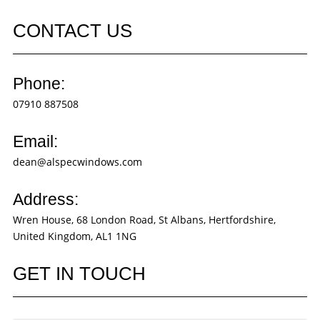
CONTACT US
Phone:
07910 887508
Email:
dean@alspecwindows.com
Address:
Wren House, 68 London Road, St Albans, Hertfordshire,
United Kingdom, AL1 1NG
GET IN TOUCH