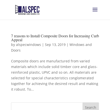
7 reasons to Install Composite Doors for Increasing Curb
Appeal
by
alspecwindows
|
Sep 13, 2019
|
Windows and
Doors
Composite doors are manufactured from varied
materials which include solid timber core and glass-
reinforced plastic, UPVC and so on. All materials are
selected for special characteristics conglomerated
together for achieving the desired result and making
it robust. To...
Search