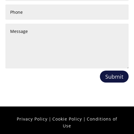
Submit
Privacy Policy
|
Cookie Policy
|
Conditions of
Use