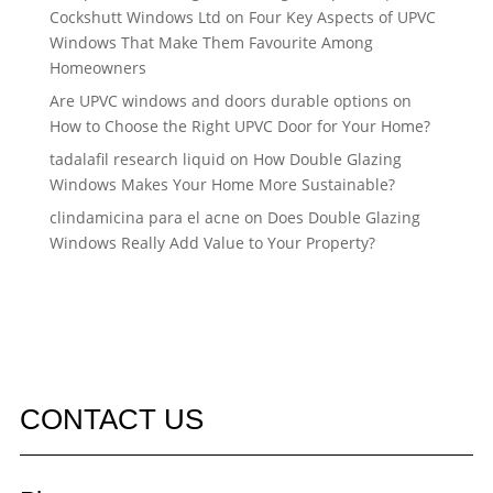
Cockshutt Windows Ltd
on
Four Key Aspects of UPVC
Windows That Make Them Favourite Among
Homeowners
Are UPVC windows and doors durable options
on
How to Choose the Right UPVC Door for Your Home?
tadalafil research liquid
on
How Double Glazing
Windows Makes Your Home More Sustainable?
clindamicina para el acne
on
Does Double Glazing
Windows Really Add Value to Your Property?
CONTACT US