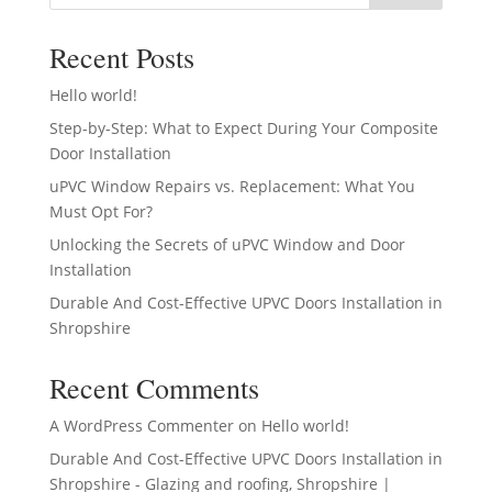
Recent Posts
Hello world!
Step-by-Step: What to Expect During Your Composite
Door Installation
uPVC Window Repairs vs. Replacement: What You
Must Opt For?
Unlocking the Secrets of uPVC Window and Door
Installation
Durable And Cost-Effective UPVC Doors Installation in
Shropshire
Recent Comments
A WordPress Commenter
on
Hello world!
Durable And Cost-Effective UPVC Doors Installation in
Shropshire - Glazing and roofing, Shropshire |