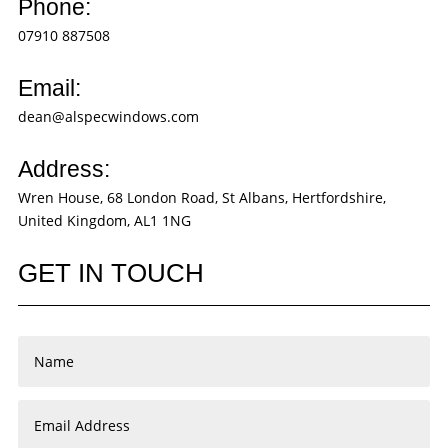
Phone:
07910 887508
Email:
dean@alspecwindows.com
Address:
Wren House, 68 London Road, St Albans, Hertfordshire,
United Kingdom, AL1 1NG
GET IN TOUCH