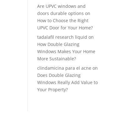
Are UPVC windows and
doors durable options
on
How to Choose the Right
UPVC Door for Your Home?
tadalafil research liquid
on
How Double Glazing
Windows Makes Your Home
More Sustainable?
clindamicina para el acne
on
Does Double Glazing
Windows Really Add Value to
Your Property?