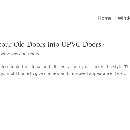
Home
Windo
our Old Doors into UPVC Doors?
,
Windows and Doors
 remain functional and efficient as per your current lifestyle. T
o your old home to give it a new and improved appearance. One of