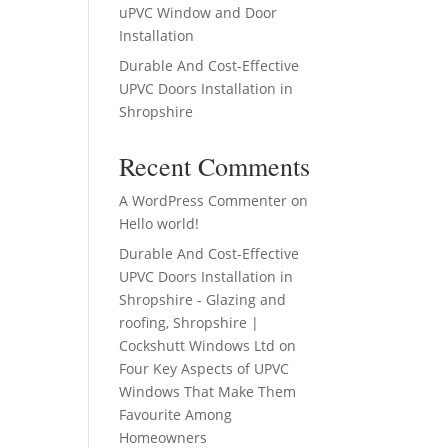
uPVC Window and Door
Installation
Durable And Cost-Effective
UPVC Doors Installation in
Shropshire
Recent Comments
A WordPress Commenter
on
Hello world!
Durable And Cost-Effective
UPVC Doors Installation in
Shropshire - Glazing and
roofing, Shropshire |
Cockshutt Windows Ltd
on
Four Key Aspects of UPVC
Windows That Make Them
Favourite Among
Homeowners