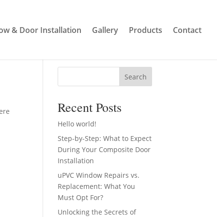
w & Door Installation
Gallery
Products
Contact
Search
Recent Posts
here
Hello world!
Step-by-Step: What to Expect
During Your Composite Door
Installation
uPVC Window Repairs vs.
Replacement: What You
Must Opt For?
Unlocking the Secrets of