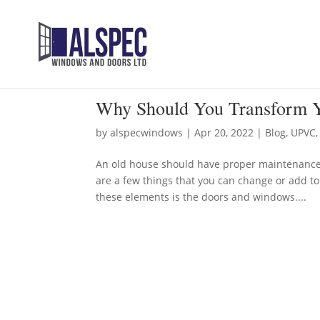
Why Should You Transform Y
by
alspecwindows
|
Apr 20, 2022
|
Blog
,
UPVC
An old house should have proper maintenance to
are a few things that you can change or add t
these elements is the doors and windows....