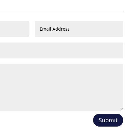
Submit