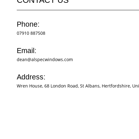
Phone:
07910 887508
Email:
dean@alspecwindows.com
Address:
Wren House, 68 London Road, St Albans, Hertfordshire, U