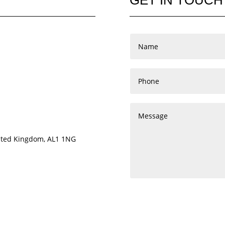
nited Kingdom, AL1 1NG