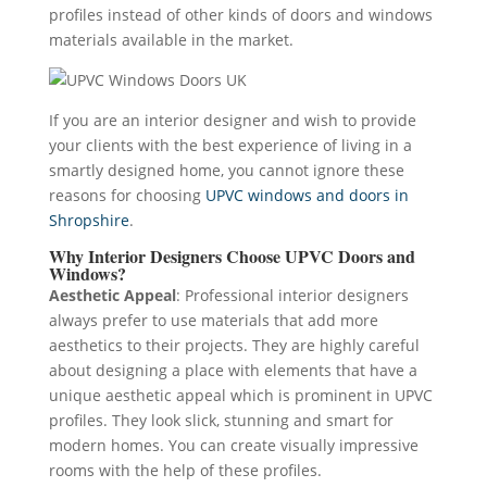
profiles instead of other kinds of doors and windows
materials available in the market.
If you are an interior designer and wish to provide
your clients with the best experience of living in a
smartly designed home, you cannot ignore these
reasons for choosing
UPVC windows and doors in
Shropshire
.
Why Interior Designers Choose UPVC Doors and
Windows?
Aesthetic Appeal
: Professional interior designers
always prefer to use materials that add more
aesthetics to their projects. They are highly careful
about designing a place with elements that have a
unique aesthetic appeal which is prominent in UPVC
profiles. They look slick, stunning and smart for
modern homes. You can create visually impressive
rooms with the help of these profiles.