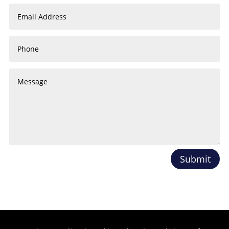
Submit