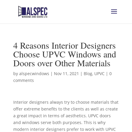
4 Reasons Interior Designers
Choose UPVC Windows and
Doors over Other Materials
by
alspecwindows
|
Nov 11, 2021
|
Blog
,
UPVC
|
0
comments
Interior designers always try to choose materials that
offer extreme benefits to the clients as well as create
a great impact in terms of aesthetics. UPVC doors
and windows serve both purposes. This is why
modern interior designers prefer to work with UPVC