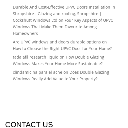
Durable And Cost-Effective UPVC Doors Installation in
Shropshire - Glazing and roofing, Shropshire |
Cockshutt Windows Ltd
on
Four Key Aspects of UPVC
Windows That Make Them Favourite Among
Homeowners
Are UPVC windows and doors durable options
on
How to Choose the Right UPVC Door for Your Home?
tadalafil research liquid
on
How Double Glazing
Windows Makes Your Home More Sustainable?
clindamicina para el acne
on
Does Double Glazing
Windows Really Add Value to Your Property?
CONTACT US