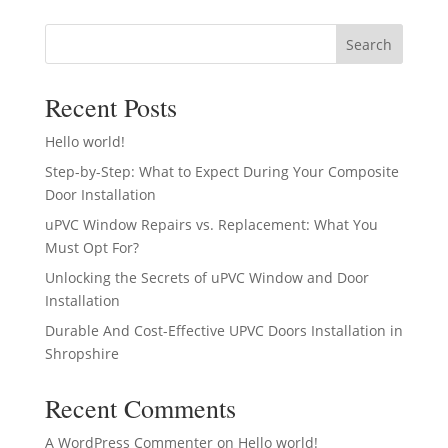
Search
Recent Posts
Hello world!
Step-by-Step: What to Expect During Your Composite
Door Installation
uPVC Window Repairs vs. Replacement: What You
Must Opt For?
Unlocking the Secrets of uPVC Window and Door
Installation
Durable And Cost-Effective UPVC Doors Installation in
Shropshire
Recent Comments
A WordPress Commenter
on
Hello world!