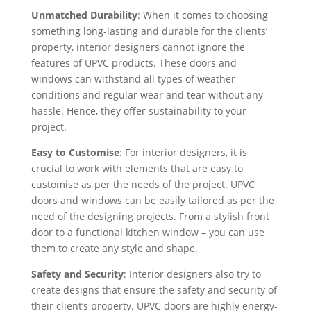
Unmatched Durability
: When it comes to choosing
something long-lasting and durable for the clients’
property, interior designers cannot ignore the
features of UPVC products. These doors and
windows can withstand all types of weather
conditions and regular wear and tear without any
hassle. Hence, they offer sustainability to your
project.
Easy to Customise
: For interior designers, it is
crucial to work with elements that are easy to
customise as per the needs of the project. UPVC
doors and windows can be easily tailored as per the
need of the designing projects. From a stylish front
door to a functional kitchen window – you can use
them to create any style and shape.
Safety and Security
: Interior designers also try to
create designs that ensure the safety and security of
their client’s property. UPVC doors are highly energy-