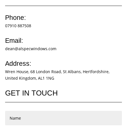
Phone:
07910 887508
Email:
dean@alspecwindows.com
Address:
Wren House, 68 London Road, St Albans, Hertfordshire,
United Kingdom, AL1 1NG
GET IN TOUCH