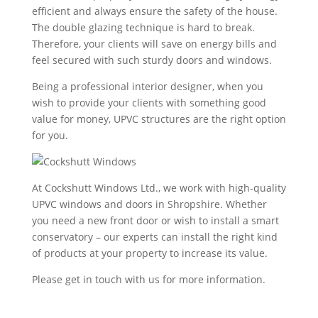
efficient and always ensure the safety of the house.
The double glazing technique is hard to break.
Therefore, your clients will save on energy bills and
feel secured with such sturdy doors and windows.
Being a professional interior designer, when you
wish to provide your clients with something good
value for money, UPVC structures are the right option
for you.
At Cockshutt Windows Ltd., we work with high-quality
UPVC windows and doors in Shropshire. Whether
you need a new front door or wish to install a smart
conservatory – our experts can install the right kind
of products at your property to increase its value.
Please get in touch with us for more information.