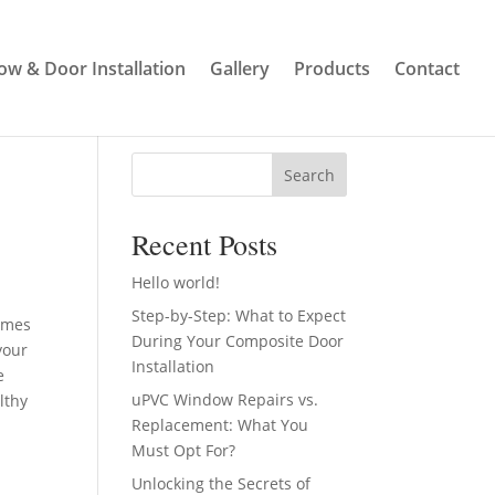
w & Door Installation
Gallery
Products
Contact
Search
Recent Posts
Hello world!
Step-by-Step: What to Expect
omes
During Your Composite Door
your
Installation
e
uPVC Window Repairs vs.
lthy
Replacement: What You
Must Opt For?
Unlocking the Secrets of