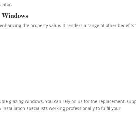
ulator.
d Windows
enhancing the property value. It renders a range of other benefits 
ble glazing windows. You can rely on us for the replacement, sup
nstallation specialists working professionally to fulfil your