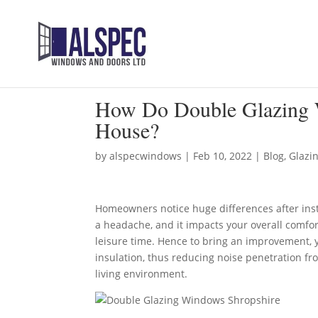
How Do Double Glazing 
House?
by
alspecwindows
|
Feb 10, 2022
|
Blog
,
Glazi
Homeowners notice huge differences after ins
a headache, and it impacts your overall comfort
leisure time. Hence to bring an improvement, 
insulation, thus reducing noise penetration fro
living environment.