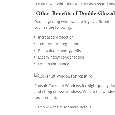
create fewer vibrations and act as a sound ins
Other Benefits of Double-Glaze
Double glazing windows are highly efficient in 
such as the following:
Increased protection
Temperature regulation
Reduction of energy bills
Less window condensation
Less maintenance
Consult Cockshut Windows for high-quality dou
and fitting of new windows. We are the window i
requirement.
Visit our website for more details.