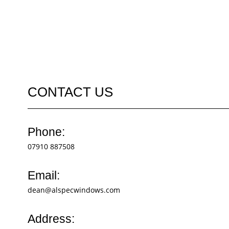
CONTACT US
Phone:
07910 887508
Email:
dean@alspecwindows.com
Address: