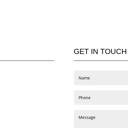
GET IN TOUCH