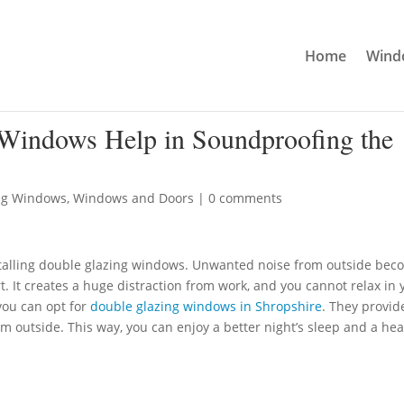
Home
Windo
Windows Help in Soundproofing the
ng Windows
,
Windows and Doors
|
0 comments
talling double glazing windows. Unwanted noise from outside bec
. It creates a huge distraction from work, and you cannot relax in 
you can opt for
double glazing windows in Shropshire
. They provid
m outside. This way, you can enjoy a better night’s sleep and a hea