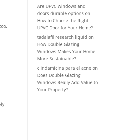
Are UPVC windows and
doors durable options
on
How to Choose the Right
too,
UPVC Door for Your Home?
tadalafil research liquid
on
How Double Glazing
Windows Makes Your Home
More Sustainable?
clindamicina para el acne
on
Does Double Glazing
Windows Really Add Value to
Your Property?
ply