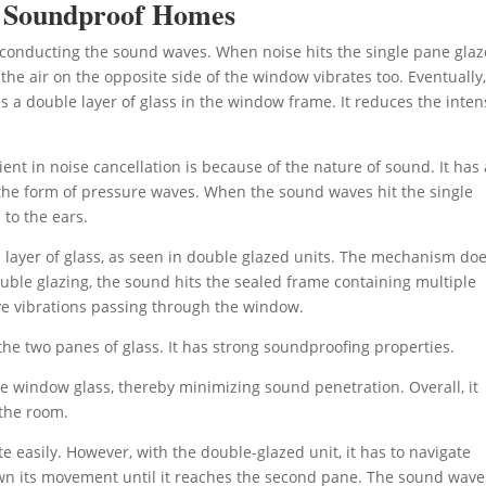
o Soundproof Homes
n conducting the sound waves. When noise hits the single pane gla
the air on the opposite side of the window vibrates too. Eventually,
s a double layer of glass in the window frame. It reduces the inten
ient in noise cancellation is because of the nature of sound. It has 
n the form of pressure waves. When the sound waves hit the single
to the ears.
 layer of glass, as seen in double glazed units. The mechanism do
ouble glazing, the sound hits the sealed frame containing multiple
ave vibrations passing through the window.
he two panes of glass. It has strong soundproofing properties.
the window glass, thereby minimizing sound penetration. Overall, it
 the room.
 easily. However, with the double-glazed unit, it has to navigate
own its movement until it reaches the second pane. The sound wave