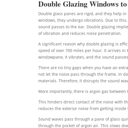
Double Glazing Windows t
Double glass panes are rigid, and they help i
windows, they undergo vibrations. Due to this, 
sound passes to the ear. Double glazing implie
of vibration and reduces noise penetration.
A significant reason why double glazing is effic
speed of over 700 miles per hour. It arrives i
windowpane, it vibrates, and the sound passes 
There are no tiny gaps when you have an extra
not let the noise pass through the frame. In d
materials. Therefore, it disrupts the sound w
More importantly, there is argon gas between t
This hinders direct contact of the noise with 
reduces the exterior noise from getting inside
Sound waves pass through a pane of glass quite
through the pocket of argon air. This slows d