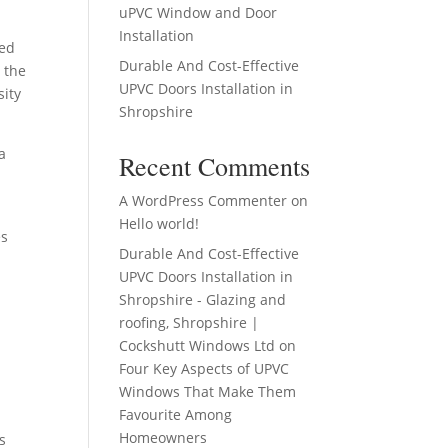
uPVC Window and Door
Installation
zed
Durable And Cost-Effective
 the
UPVC Doors Installation in
sity
Shropshire
a
Recent Comments
A WordPress Commenter
on
Hello world!
es
Durable And Cost-Effective
UPVC Doors Installation in
Shropshire - Glazing and
roofing, Shropshire |
Cockshutt Windows Ltd
on
Four Key Aspects of UPVC
Windows That Make Them
Favourite Among
Homeowners
s