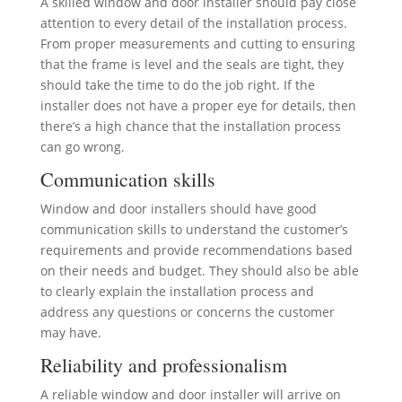
A skilled window and door installer should pay close
attention to every detail of the installation process.
From proper measurements and cutting to ensuring
that the frame is level and the seals are tight, they
should take the time to do the job right. If the
installer does not have a proper eye for details, then
there’s a high chance that the installation process
can go wrong.
Communication skills
Window and door installers should have good
communication skills to understand the customer’s
requirements and provide recommendations based
on their needs and budget. They should also be able
to clearly explain the installation process and
address any questions or concerns the customer
may have.
Reliability and professionalism
A reliable window and door installer will arrive on