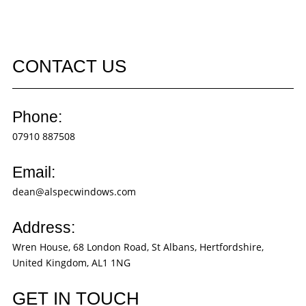
CONTACT US
Phone:
07910 887508
Email:
dean@alspecwindows.com
Address:
Wren House, 68 London Road, St Albans, Hertfordshire,
United Kingdom, AL1 1NG
GET IN TOUCH