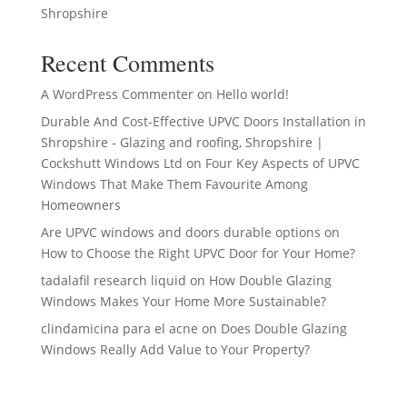
Shropshire
Recent Comments
A WordPress Commenter
on
Hello world!
Durable And Cost-Effective UPVC Doors Installation in
Shropshire - Glazing and roofing, Shropshire |
Cockshutt Windows Ltd
on
Four Key Aspects of UPVC
Windows That Make Them Favourite Among
Homeowners
Are UPVC windows and doors durable options
on
How to Choose the Right UPVC Door for Your Home?
tadalafil research liquid
on
How Double Glazing
Windows Makes Your Home More Sustainable?
clindamicina para el acne
on
Does Double Glazing
Windows Really Add Value to Your Property?