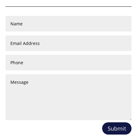
Submit