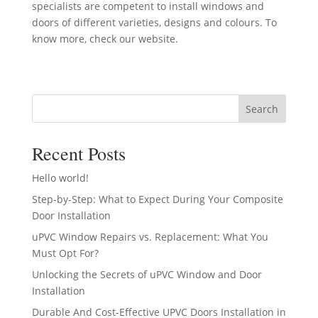
specialists are competent to install windows and
doors of different varieties, designs and colours. To
know more, check our website.
Search
Recent Posts
Hello world!
Step-by-Step: What to Expect During Your Composite
Door Installation
uPVC Window Repairs vs. Replacement: What You
Must Opt For?
Unlocking the Secrets of uPVC Window and Door
Installation
Durable And Cost-Effective UPVC Doors Installation in