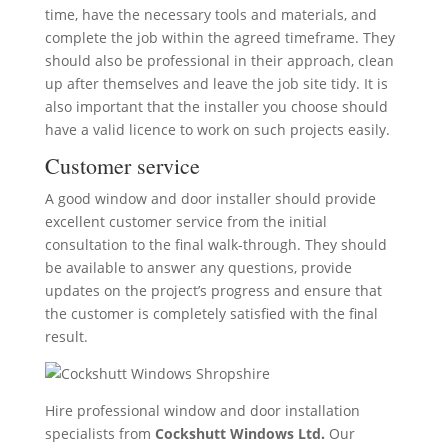
time, have the necessary tools and materials, and
complete the job within the agreed timeframe. They
should also be professional in their approach, clean
up after themselves and leave the job site tidy. It is
also important that the installer you choose should
have a valid licence to work on such projects easily.
Customer service
A good window and door installer should provide
excellent customer service from the initial
consultation to the final walk-through. They should
be available to answer any questions, provide
updates on the project’s progress and ensure that
the customer is completely satisfied with the final
result.
Hire professional window and door installation
specialists from
Cockshutt Windows Ltd.
Our