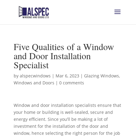
Five Qualities of a Window
and Door Installation
Specialist
by
alspecwindows
|
Mar 6, 2023
|
Glazing Windows
,
Windows and Doors
|
0 comments
Window and door installation specialists ensure that
your home or building is well-sealed, secure and
energy efficient. Since you’ll be making a lot of
investment for the installation of the door and
window, hence selecting the right person for the job