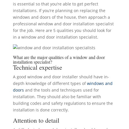
is essential so that you’re able to get perfect
installations. If you’re planning on replacing the
windows and doors of the house, then approach a
professional window and door installation specialist
for the job. Here are 5 qualities you should look for
in a window and door installation specialist.
What are the major qualities of a window and door
installation specialist?
Technical expertise
A good window and door installer should have in-
depth knowledge of different types of
windows and
doors
and the tools and techniques used for
installation. They should also be familiar with
building codes and safety regulations to ensure the
installation is done correctly.
Attention to detail